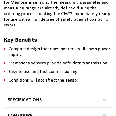
for Memosens sensors. The measuring parameter and
measuring range are already defined during the
ordering process, making the CM72 immediately ready
for use with a high degree of safety against operating
errors.
Key Benefits
Compact design that does not require its own power
supply
Memosens sensors provide safe data transmission
Easy to use and fast commissioning
Conditions will not affect the sensor
SPECIFICATIONS
CONFIGURE