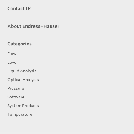
Contact Us
About Endress+Hauser
Categories
Flow
Level
Liquid Analysis
Optical Analysis
Pressure
Software
System Products
Temperature