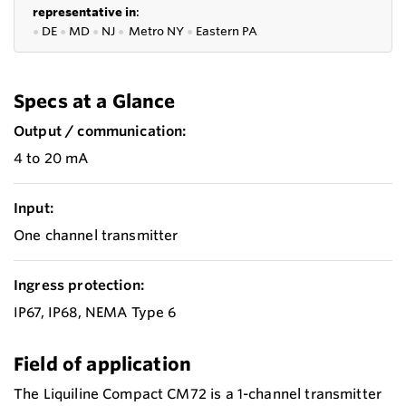
representative in
:
●
DE
●
MD
●
NJ
●
Metro NY
●
Eastern PA
Specs at a Glance
Output / communication:
4 to 20 mA
Input:
One channel transmitter
Ingress protection:
IP67, IP68, NEMA Type 6
Field of application
The Liquiline Compact CM72 is a 1-channel transmitter