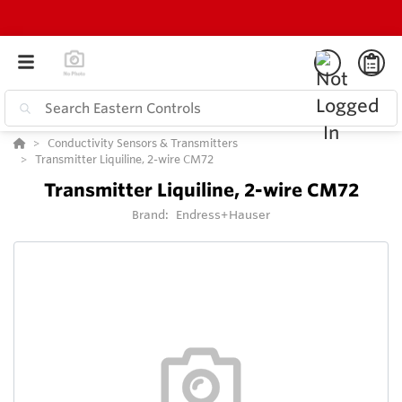
Conductivity Sensors & Transmitters
Transmitter Liquiline, 2-wire CM72
Transmitter Liquiline, 2-wire CM72
Brand:
Endress+Hauser