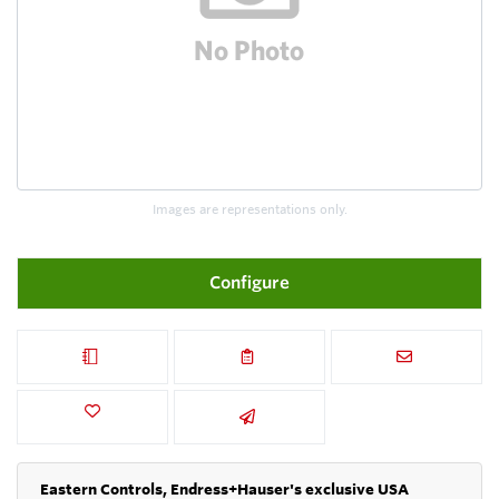
Images are representations only.
Configure
Eastern Controls, Endress+Hauser's exclusive USA