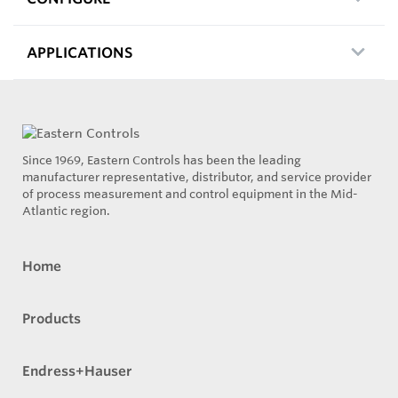
APPLICATIONS
Since 1969, Eastern Controls has been the leading
manufacturer representative, distributor, and service provider
of process measurement and control equipment in the Mid-
Atlantic region.
Home
Products
Endress+Hauser