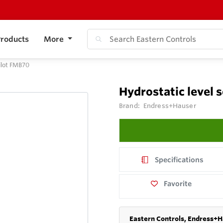
roducts
More
ilot FMB70
Hydrostatic level 
Brand:
Endress+Hauser
Specifications
Favorite
Eastern Controls, Endress+H