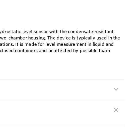
ydrostatic level sensor with the condensate resistant
two-chamber housing. The device is typically used in the
tions. It is made for level measurement in liquid and
 closed containers and unaffected by possible foam