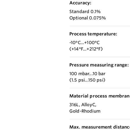
Accuracy:
Standard 0.1%
Optional 0.075%
Process temperature:
-10°C...+100°C
(+14°F...+212°F)
Pressure measuring range:
100 mbar...10 bar
(1.5 psi...150 psi)
Material process membran
316L, AlloyC,
Gold-Rhodium
Max. measurement distanc