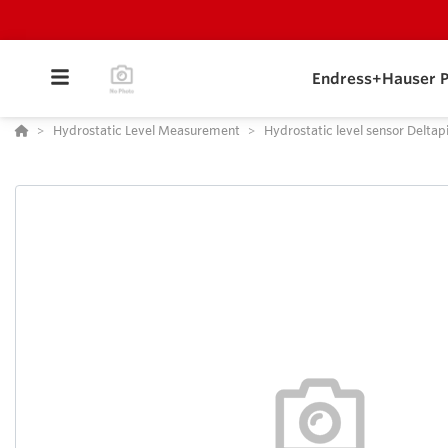
Endress+Hauser P
Hydrostatic Level Measurement
Hydrostatic level sensor Deltap