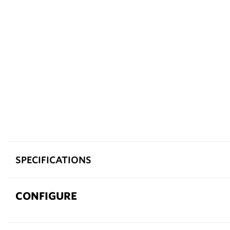
SPECIFICATIONS
CONFIGURE