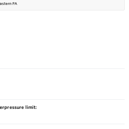
astern PA
erpressure limit: