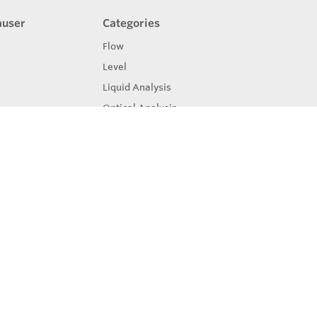
auser
Categories
Flow
Level
Liquid Analysis
Optical Analysis
Pressure
Software
System Products
Temperature