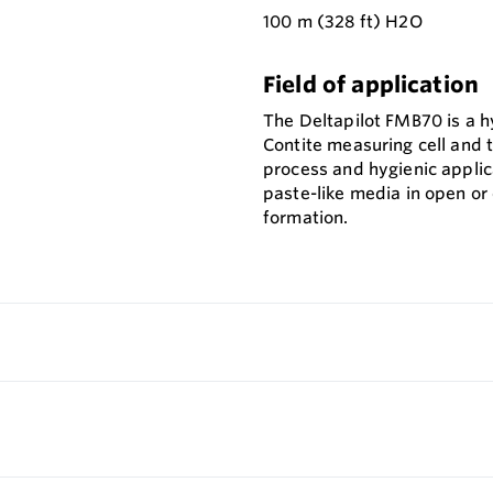
100 m (328 ft) H2O
Field of application
The Deltapilot FMB70 is a h
Contite measuring cell and 
process and hygienic applica
paste-like media in open or
formation.