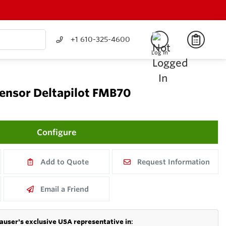
+1 610-325-4600
Log In
sensor Deltapilot FMB70
Configure
Add to Quote
Request Information
Email a Friend
auser's exclusive USA representative in
: