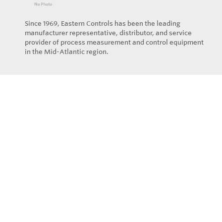
Since 1969, Eastern Controls has been the leading
manufacturer representative, distributor, and service
provider of process measurement and control equipment
in the Mid-Atlantic region.
Privacy Policy
© Copyright 2026
Eastern Controls - All rights reserved