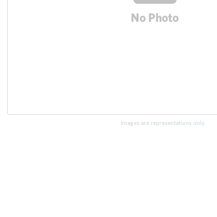
Images are representations only.