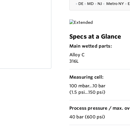
●
DE
●
MD
●
NJ
●
Metro NY
●
E
Specs at a Glance
Main wetted parts:
Alloy C
316L
Measuring cell:
100 mbar...10 bar
(1.5 psi...150 psi)
Process pressure / max. ov
40 bar (600 psi)