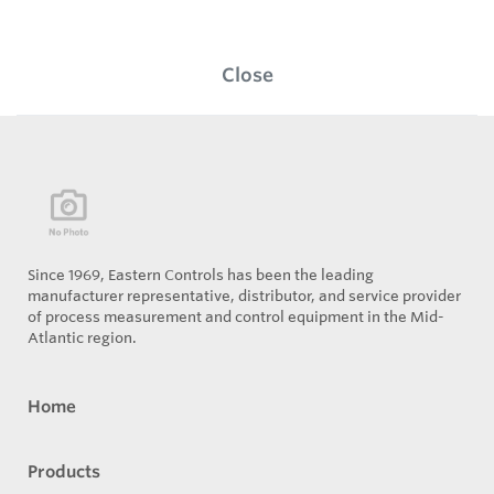
Close
Since 1969, Eastern Controls has been the leading
manufacturer representative, distributor, and service provider
of process measurement and control equipment in the Mid-
Atlantic region.
Home
Products