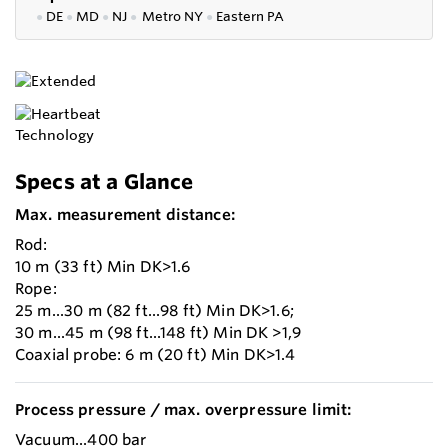
●
DE
●
MD
●
NJ
●
Metro NY
●
Eastern PA
Specs at a Glance
Max. measurement distance:
Rod:
10 m (33 ft) Min DK>1.6
Rope:
25 m...30 m (82 ft...98 ft) Min DK>1.6;
30 m...45 m (98 ft...148 ft) Min DK >1,9
Coaxial probe: 6 m (20 ft) Min DK>1.4
Process pressure / max. overpressure limit:
Vacuum...400 bar