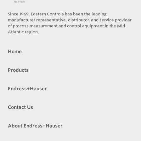
Since 1969, Eastern Controls has been the leading
manufacturer representative, distributor, and service provider
of process measurement and control equipment in the Mid-
Atlantic region.
Home
Products
Endress+Hauser
Contact Us
About Endress+Hauser