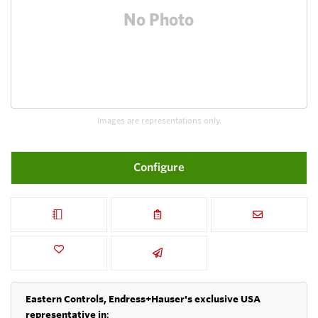
Images are representations only.
Configure
Eastern Controls, Endress+Hauser's exclusive USA
representative in
: