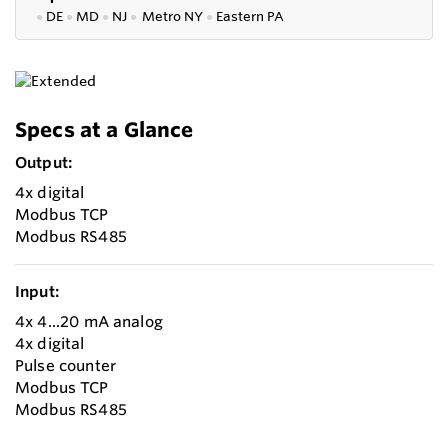
●
DE
●
MD
●
NJ
●
Metro NY
●
Eastern PA
Specs at a Glance
Output:
4x digital
Modbus TCP
Modbus RS485
Input:
4x 4...20 mA analog
4x digital
Pulse counter
Modbus TCP
Modbus RS485