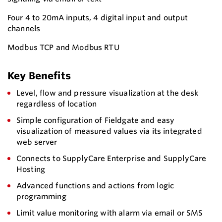
Four 4 to 20mA inputs, 4 digital input and output
channels
Modbus TCP and Modbus RTU
Key Benefits
Level, flow and pressure visualization at the desk
regardless of location
Simple configuration of Fieldgate and easy
visualization of measured values via its integrated
web server
Connects to SupplyCare Enterprise and SupplyCare
Hosting
Advanced functions and actions from logic
programming
Limit value monitoring with alarm via email or SMS