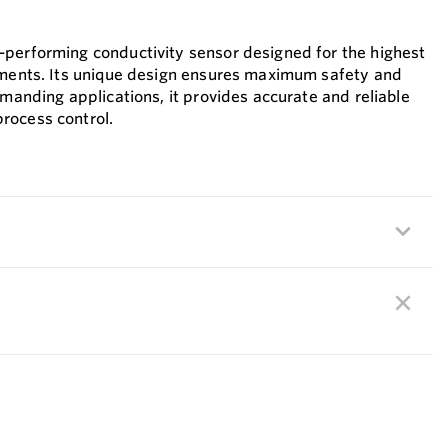
performing conductivity sensor designed for the highest
ements. Its unique design ensures maximum safety and
emanding applications, it provides accurate and reliable
rocess control.