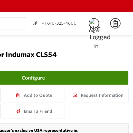
+1 610-325-4600
Log In
or Indumax CLS54
Configure
Add to Quote
Request Information
Email a Friend
auser's exclusive USA representative in
: