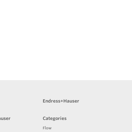
Endress+Hauser
auser
Categories
Flow