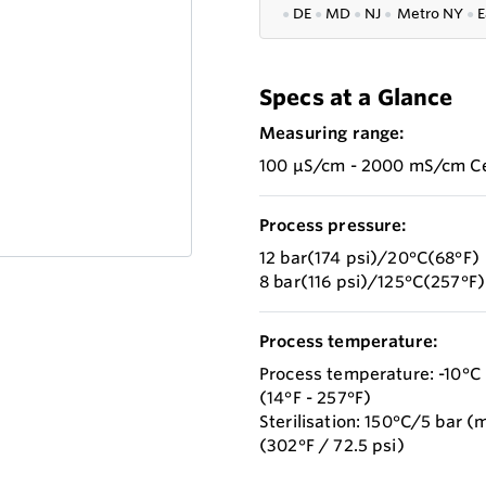
●
DE
●
MD
●
NJ
●
Metro NY
●
E
Specs at a Glance
Measuring range:
100 µS/cm - 2000 mS/cm Cel
Process pressure:
12 bar(174 psi)/20°C(68°F)
8 bar(116 psi)/125°C(257°F)
Process temperature:
Process temperature: -10°C 
(14°F - 257°F)
Sterilisation: 150°C/5 bar (
(302°F / 72.5 psi)