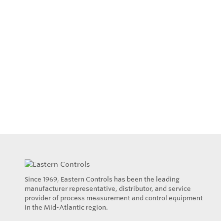
Since 1969, Eastern Controls has been the leading
manufacturer representative, distributor, and service
provider of process measurement and control equipment
in the Mid-Atlantic region.