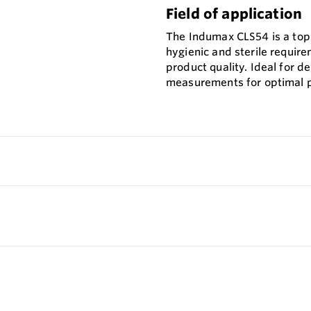
Field of application
The Indumax CLS54 is a top-
hygienic and sterile requir
product quality. Ideal for d
measurements for optimal p