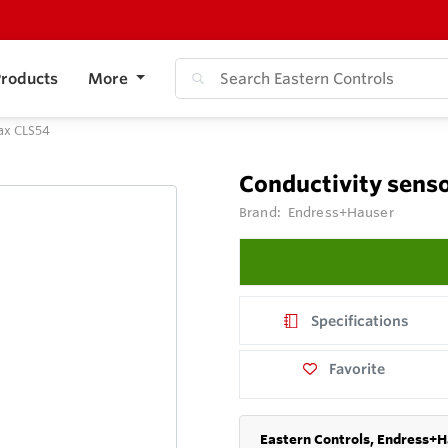
roducts
More
ax CLS54
Conductivity sens
Brand:
Endress+Hauser
Specifications
Favorite
Eastern Controls, Endress+H