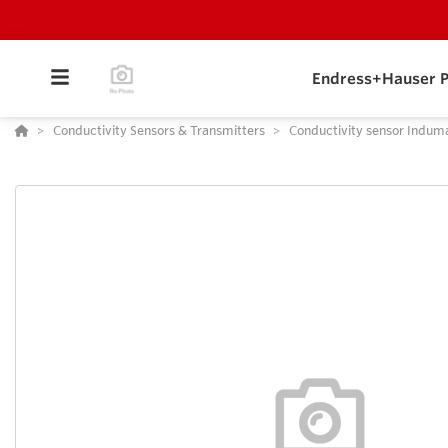
Endress+Hauser P
Conductivity Sensors & Transmitters
Conductivity sensor Indum