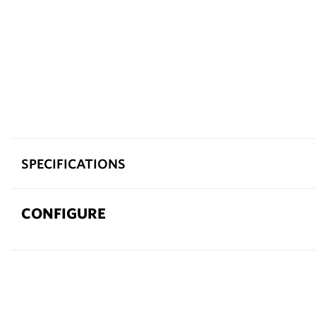
SPECIFICATIONS
CONFIGURE