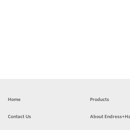
Home
Products
Contact Us
About Endress+H