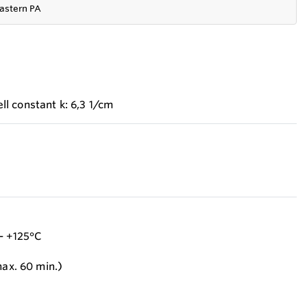
astern PA
l constant k: 6,3 1/cm
- +125°C
max. 60 min.)