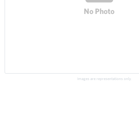
Images are representations only.