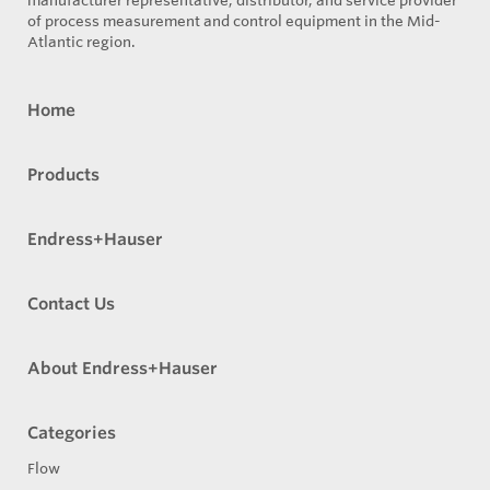
manufacturer representative, distributor, and service provider
of process measurement and control equipment in the Mid-
Atlantic region.
Home
Products
Endress+Hauser
Contact Us
About Endress+Hauser
Categories
Flow