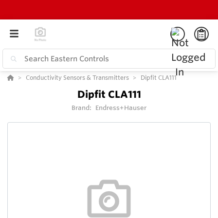
Conductivity Sensors & Transmitters
Dipfit CLA111
Dipfit CLA111
Brand:
Endress+Hauser