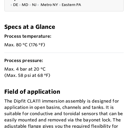
●
DE
●
MD
●
NJ
●
Metro NY
●
Eastern PA
Specs at a Glance
Process temperature:
Max. 80 °C (176 °F)
Process pressure:
Max. 4 bar at 20 °C
(Max. 58 psi at 68 °F)
Field of application
The Dipfit CLA111 immersion assembly is designed for
application in open basins, channels and tanks. It is
suitable for conductive and toroidal sensors that can be
easily mounted and removed via the bayonet lock. The
adjustable flange gives you the required flexibility for