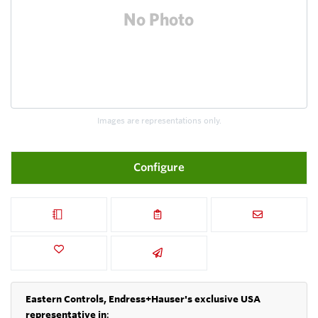
Images are representations only.
Configure
Eastern Controls, Endress+Hauser's exclusive USA
representative in
: