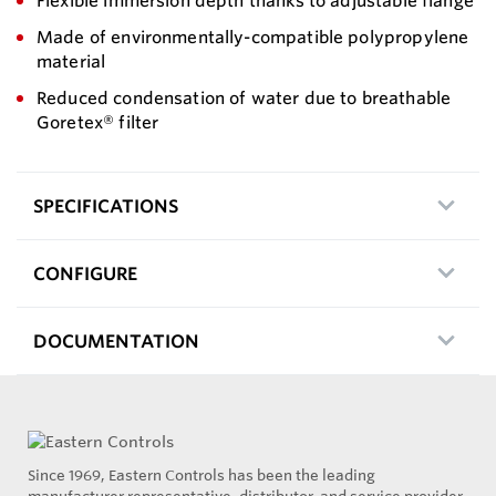
Flexible immersion depth thanks to adjustable flange
Made of environmentally-compatible polypropylene
material
Reduced condensation of water due to breathable
Goretex® filter
SPECIFICATIONS
CONFIGURE
DOCUMENTATION
Since 1969, Eastern Controls has been the leading