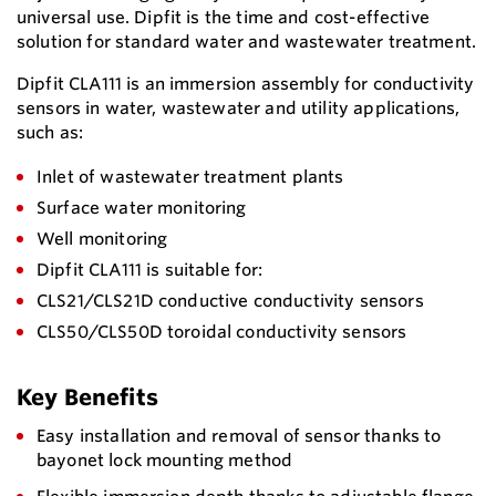
universal use. Dipfit is the time and cost-effective
solution for standard water and wastewater treatment.
Dipfit CLA111 is an immersion assembly for conductivity
sensors in water, wastewater and utility applications,
such as:
Inlet of wastewater treatment plants
Surface water monitoring
Well monitoring
Dipfit CLA111 is suitable for:
CLS21/CLS21D conductive conductivity sensors
CLS50/CLS50D toroidal conductivity sensors
Key Benefits
Easy installation and removal of sensor thanks to
bayonet lock mounting method