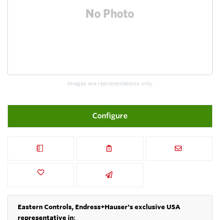
Images are representations only.
Configure
Eastern Controls, Endress+Hauser's exclusive USA
representative in
: