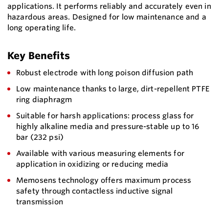
applications. It performs reliably and accurately even in
hazardous areas. Designed for low maintenance and a
long operating life.
Key Benefits
Robust electrode with long poison diffusion path
Low maintenance thanks to large, dirt-repellent PTFE
ring diaphragm
Suitable for harsh applications: process glass for
highly alkaline media and pressure-stable up to 16
bar (232 psi)
Available with various measuring elements for
application in oxidizing or reducing media
Memosens technology offers maximum process
safety through contactless inductive signal
transmission