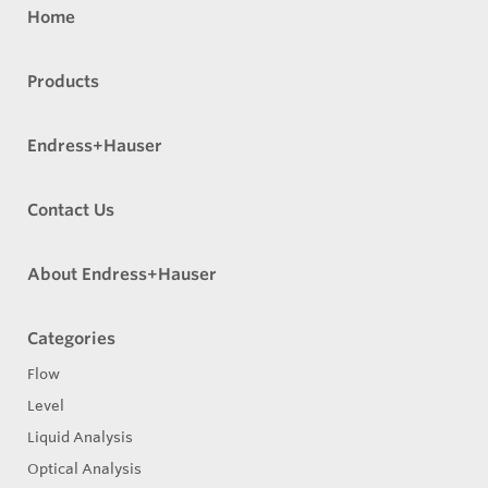
Home
Products
Endress+Hauser
Contact Us
About Endress+Hauser
Categories
Flow
Level
Liquid Analysis
Optical Analysis