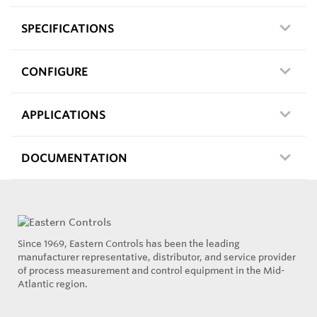
SPECIFICATIONS
CONFIGURE
APPLICATIONS
DOCUMENTATION
Since 1969, Eastern Controls has been the leading
manufacturer representative, distributor, and service provider
of process measurement and control equipment in the Mid-
Atlantic region.