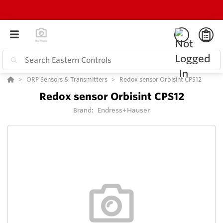
ORP Sensors & Transmitters
Redox sensor Orbisint CPS12
Redox sensor Orbisint CPS12
Brand:
Endress+Hauser