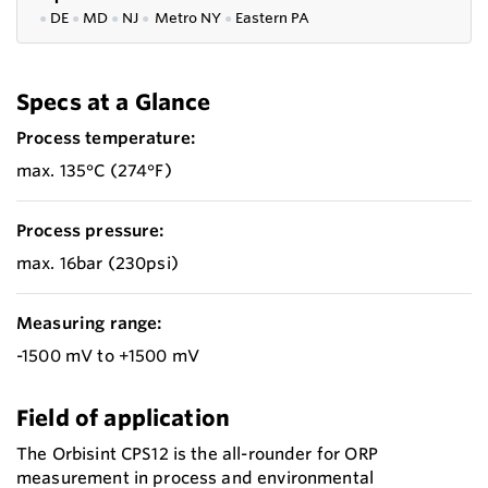
●
DE
●
MD
●
NJ
●
Metro NY
●
Eastern PA
Specs at a Glance
Process temperature:
max. 135°C (274°F)
Process pressure:
max. 16bar (230psi)
Measuring range:
-1500 mV to +1500 mV
Field of application
The Orbisint CPS12 is the all-rounder for ORP
measurement in process and environmental