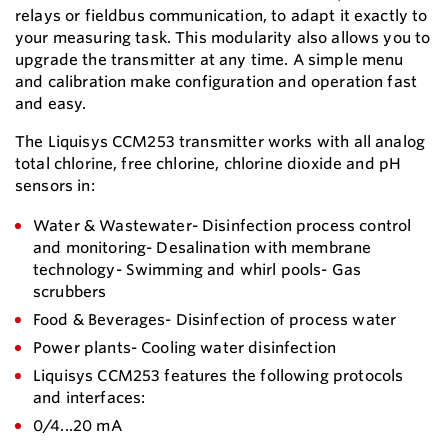
relays or fieldbus communication, to adapt it exactly to
your measuring task. This modularity also allows you to
upgrade the transmitter at any time. A simple menu
and calibration make configuration and operation fast
and easy.
The Liquisys CCM253 transmitter works with all analog
total chlorine, free chlorine, chlorine dioxide and pH
sensors in:
Water & Wastewater- Disinfection process control
and monitoring- Desalination with membrane
technology- Swimming and whirl pools- Gas
scrubbers
Food & Beverages- Disinfection of process water
Power plants- Cooling water disinfection
Liquisys CCM253 features the following protocols
and interfaces:
0/4...20 mA