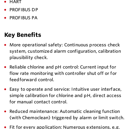
HART
PROFIBUS DP
PROFIBUS PA
Key Benefits
More operational safety: Continuous process check
system, customized alarm configuration, calibration
plausibility check.
Reliable chlorine and pH control: Current input for
flow rate monitoring with controller shut off or for
feedforward control.
Easy to operate and service: Intuitive user interface,
simple calibration for chlorine and pH, direct access
for manual contact control.
Reduced maintenance: Automatic cleaning function
(with Chemoclean) triggered by alarm or limit switch.
Fit for every application: Numerous extensions, e.g.