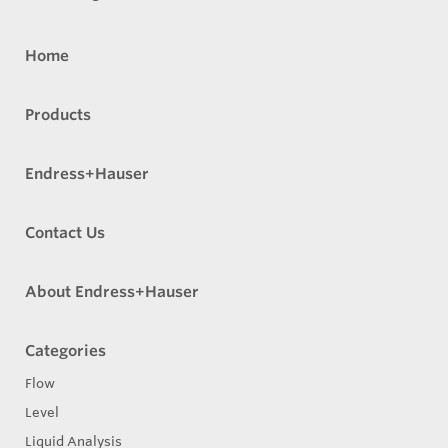
Home
Products
Endress+Hauser
Contact Us
About Endress+Hauser
Categories
Flow
Level
Liquid Analysis