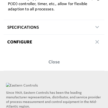
P(ID) controller, timer, etc., allow for flexible
adaption to all processes.
SPECIFICATIONS
CONFIGURE
Close
Since 1969, Eastern Controls has been the leading
manufacturer representative, distributor, and service provider
of process measurement and control equipment in the Mid-
Atlantic region.