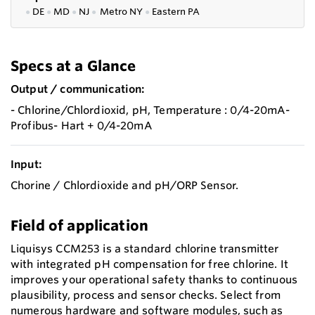
●
DE
●
MD
●
NJ
●
Metro NY
●
Eastern PA
Specs at a Glance
Output / communication:
- Chlorine/Chlordioxid, pH, Temperature : 0/4-20mA-
Profibus- Hart + 0/4-20mA
Input:
Chorine / Chlordioxide and pH/ORP Sensor.
Field of application
Liquisys CCM253 is a standard chlorine transmitter
with integrated pH compensation for free chlorine. It
improves your operational safety thanks to continuous
plausibility, process and sensor checks. Select from
numerous hardware and software modules, such as