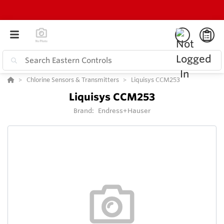
Chlorine Sensors & Transmitters
Liquisys CCM253
Liquisys CCM253
Brand:
Endress+Hauser