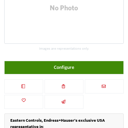
Images are representations only.
Configure
Eastern Controls, Endress+Hauser's exclusive USA
representative in
: