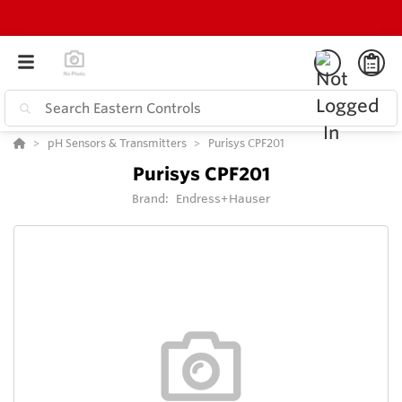
pH Sensors & Transmitters
Purisys CPF201
Purisys CPF201
Brand:
Endress+Hauser