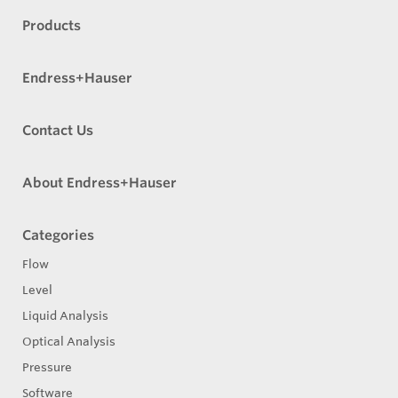
Products
Endress+Hauser
Contact Us
About Endress+Hauser
Categories
Flow
Level
Liquid Analysis
Optical Analysis
Pressure
Software