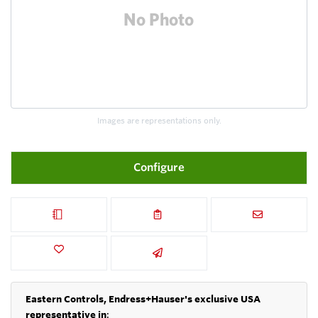
Images are representations only.
Configure
Eastern Controls, Endress+Hauser's exclusive USA
representative in
: