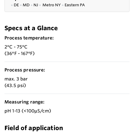
●
DE
●
MD
●
NJ
●
Metro NY
●
Eastern PA
Specs at a Glance
Process temperature:
2°C - 75°C
(36°F - 167°F)
Process pressure:
max. 3 bar
(43.5 psi)
Measuring range:
pH 1-13 (<100µS/cm)
Field of application