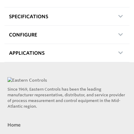
SPECIFICATIONS
CONFIGURE
APPLICATIONS
Since 1969, Eastern Controls has been the leading
manufacturer representative, distributor, and service provider
of process measurement and control equipment in the Mid-
Atlantic region.
Home