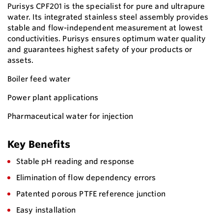
Purisys CPF201 is the specialist for pure and ultrapure
water. Its integrated stainless steel assembly provides
stable and flow-independent measurement at lowest
conductivities. Purisys ensures optimum water quality
and guarantees highest safety of your products or
assets.
Boiler feed water
Power plant applications
Pharmaceutical water for injection
Key Benefits
Stable pH reading and response
Elimination of flow dependency errors
Patented porous PTFE reference junction
Easy installation