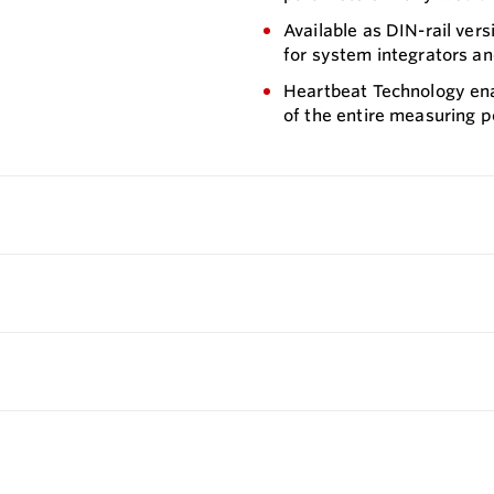
Available as DIN-rail ver
for system integrators an
Heartbeat Technology ena
of the entire measuring p