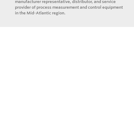
manufacturer representative, distributor, and service
provider of process measurement and control equipment
in the Mid-Atlantic region.
Privacy Policy
© Copyright 2026
Eastern Controls - All rights reserved