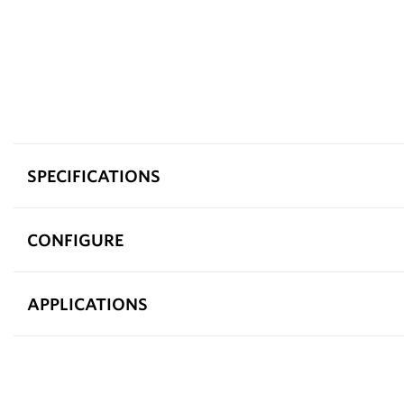
SPECIFICATIONS
CONFIGURE
APPLICATIONS