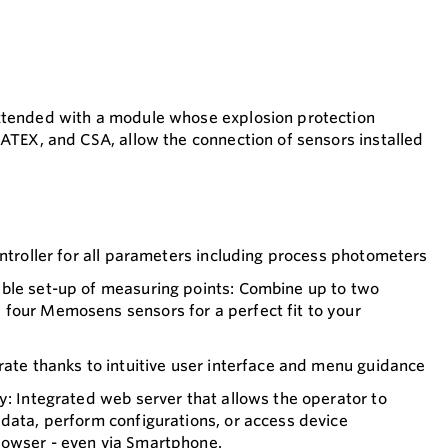
xtended with a module whose explosion protection
 ATEX, and CSA, allow the connection of sensors installed
ontroller for all parameters including process photometers
ble set-up of measuring points: Combine up to two
four Memosens sensors for a perfect fit to your
rate thanks to intuitive user interface and menu guidance
y: Integrated web server that allows the operator to
data, perform configurations, or access device
owser - even via Smartphone.