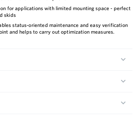
sion for applications with limited mounting space - perfect
d skids
bles status-oriented maintenance and easy verification
oint and helps to carry out optimization measures.