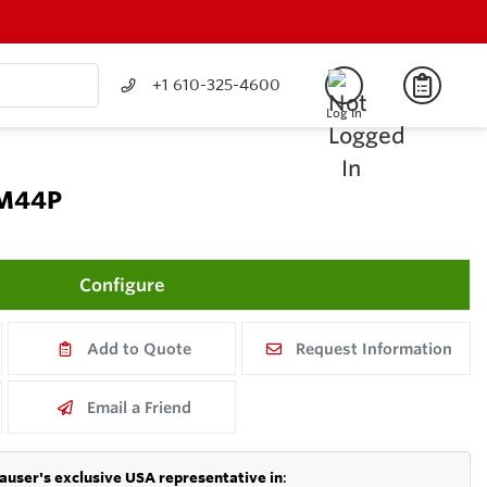
+1 610-325-4600
Log In
CM44P
Configure
Add to Quote
Request Information
Email a Friend
auser's exclusive USA representative in
: