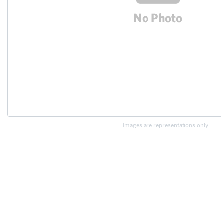
Images are representations only.