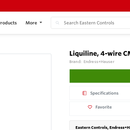
roducts
More
Liquiline, 4-wire 
Brand:
Endress+Hauser
Specifications
Favorite
Eastern Controls, Endress+H