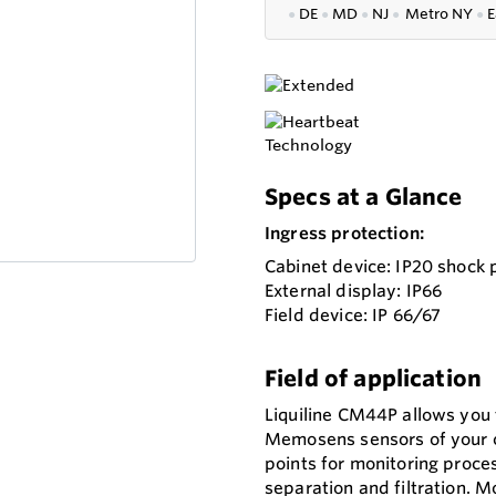
●
DE
●
MD
●
NJ
●
Metro NY
●
E
Specs at a Glance
Ingress protection:
Cabinet device: IP20 shock 
External display: IP66
Field device: IP 66/67
Field of application
Liquiline CM44P allows you
Memosens sensors of your ch
points for monitoring proc
separation and filtration. M