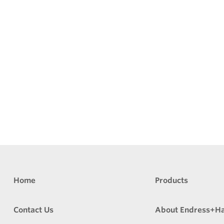
Home
Products
Contact Us
About Endress+H