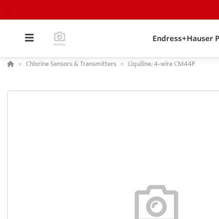
Endress+Hauser P
Chlorine Sensors & Transmitters
Liquiline, 4-wire CM44P