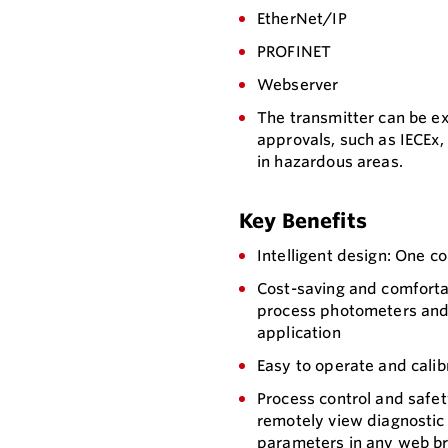
EtherNet/IP
PROFINET
Webserver
The transmitter can be e
approvals, such as IECEx,
in hazardous areas.
Key Benefits
Intelligent design: One c
Cost-saving and comforta
process photometers and 
application
Easy to operate and calib
Process control and safet
remotely view diagnostic 
parameters in any web br