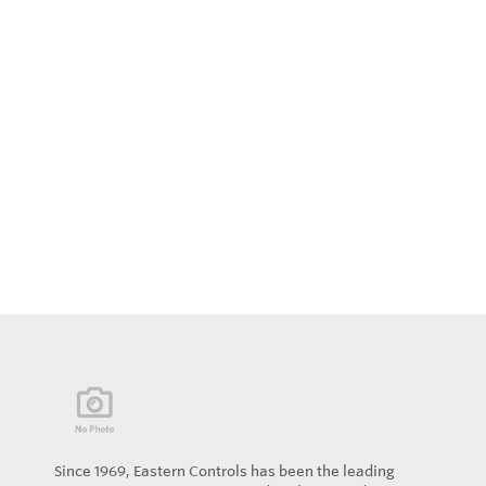
Since 1969, Eastern Controls has been the leading