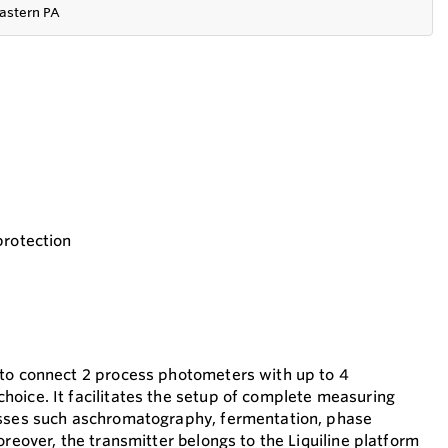
astern PA
protection
 to connect 2 process photometers with up to 4
oice. It facilitates the setup of complete measuring
esses such aschromatography, fermentation, phase
oreover, the transmitter belongs to the Liquiline platform