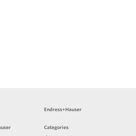
Endress+Hauser
auser
Categories