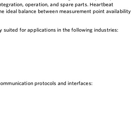
tegration, operation, and spare parts. Heartbeat
he ideal balance between measurement point availability
 suited for applications in the following industries:
 communication protocols and interfaces: