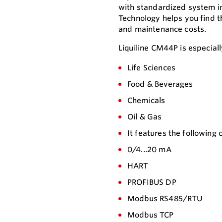
with standardized system in
Technology helps you find t
and maintenance costs.
Liquiline CM44P is especially
Life Sciences
Food & Beverages
Chemicals
Oil & Gas
It features the following
0/4...20 mA
HART
PROFIBUS DP
Modbus RS485/RTU
Modbus TCP