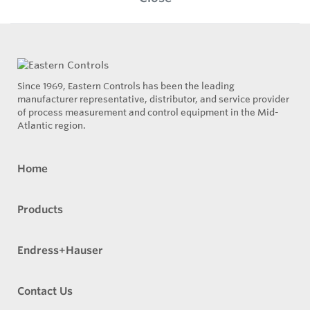
Since 1969, Eastern Controls has been the leading
manufacturer representative, distributor, and service provider
of process measurement and control equipment in the Mid-
Atlantic region.
Home
Products
Endress+Hauser
Contact Us