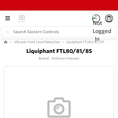
Vibronic Point Level Detection
Liquiphant FTL80/81/85
Liquiphant FTL80/81/85
Brand:
Endress+Hauser