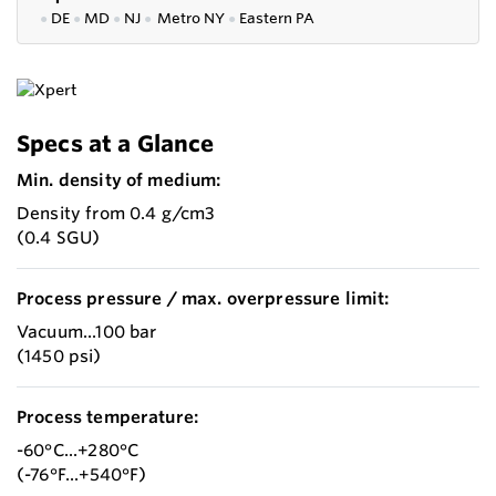
●
DE
●
MD
●
NJ
●
Metro NY
●
Eastern PA
Specs at a Glance
Min. density of medium:
Density from 0.4 g/cm3
(0.4 SGU)
Process pressure / max. overpressure limit:
Vacuum...100 bar
(1450 psi)
Process temperature:
-60°C...+280°C
(-76°F...+540°F)