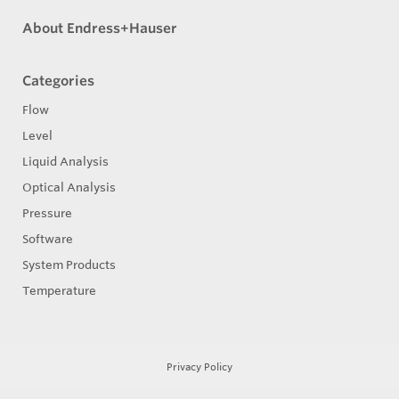
About Endress+Hauser
Categories
Flow
Level
Liquid Analysis
Optical Analysis
Pressure
Software
System Products
Temperature
Privacy Policy