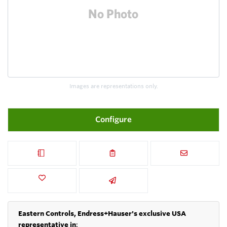
Images are representations only.
Configure
Eastern Controls, Endress+Hauser's exclusive USA
representative in
: