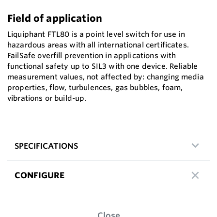
Field of application
Liquiphant FTL80 is a point level switch for use in
hazardous areas with all international certificates.
FailSafe overfill prevention in applications with
functional safety up to SIL3 with one device. Reliable
measurement values, not affected by: changing media
properties, flow, turbulences, gas bubbles, foam,
vibrations or build-up.
SPECIFICATIONS
CONFIGURE
Close