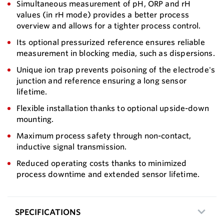
Simultaneous measurement of pH, ORP and rH
values (in rH mode) provides a better process
overview and allows for a tighter process control.
Its optional pressurized reference ensures reliable
measurement in blocking media, such as dispersions.
Unique ion trap prevents poisoning of the electrode's
junction and reference ensuring a long sensor
lifetime.
Flexible installation thanks to optional upside-down
mounting.
Maximum process safety through non-contact,
inductive signal transmission.
Reduced operating costs thanks to minimized
process downtime and extended sensor lifetime.
SPECIFICATIONS