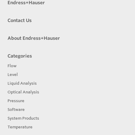
Endress+Hauser
Contact Us
About Endress+Hauser
Categories
Flow
Level
Liquid Analysis
Optical Analysis
Pressure
Software
System Products
Temperature