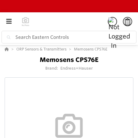
ORP Sensors & Transmitters
Memosens CPS76E
Memosens CPS76E
Brand:
Endress+Hauser