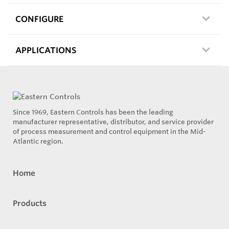
CONFIGURE
APPLICATIONS
Since 1969, Eastern Controls has been the leading
manufacturer representative, distributor, and service provider
of process measurement and control equipment in the Mid-
Atlantic region.
Home
Products