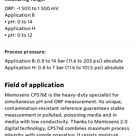
ORP: –1 500 to 1 500 mV
Application B
• pH: 0 to 14
Application H
• pH: 0 to 12
Process pressure:
Application B: 0.8 to 14 bar (11.6 to 203 psi) absolute
Application H: 0.8 to 7 bar (11.6 to 101,5 psi) absolute
Field of application
Memosens CPS76E is the heavy-duty specialist for
simultaneous pH and ORP measurement. Its unique,
contamination-resistant reference guarantees stable
measurement in polluted, poisoning media and in
media with low conductivity. Thanks to Memosens 2.0
digital technology, CPS76E combines maximum process
integrity with simple operation. It resists moisture,