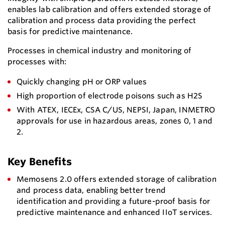
enables lab calibration and offers extended storage of
calibration and process data providing the perfect
basis for predictive maintenance.
Processes in chemical industry and monitoring of
processes with:
Quickly changing pH or ORP values
High proportion of electrode poisons such as H2S
With ATEX, IECEx, CSA C/US, NEPSI, Japan, INMETRO
approvals for use in hazardous areas, zones 0, 1 and
2.
Key Benefits
Memosens 2.0 offers extended storage of calibration
and process data, enabling better trend
identification and providing a future-proof basis for
predictive maintenance and enhanced IIoT services.