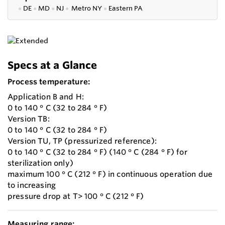
●
DE
●
MD
●
NJ
●
Metro NY
●
Eastern PA
Specs at a Glance
Process temperature:
Application B and H:
0 to 140 ° C (32 to 284 ° F)
Version TB:
0 to 140 ° C (32 to 284 ° F)
Version TU, TP (pressurized reference):
0 to 140 ° C (32 to 284 ° F) (140 ° C (284 ° F) for
sterilization only)
maximum 100 ° C (212 ° F) in continuous operation due
to increasing
pressure drop at T> 100 ° C (212 ° F)
Measuring range: