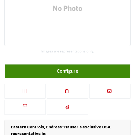
Images are representations only.
Configure
Eastern Controls, Endress+Hauser's exclusive USA
representative in
: