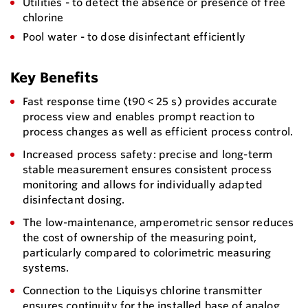
Utilities - to detect the absence or presence of free
chlorine
Pool water - to dose disinfectant efficiently
Key Benefits
Fast response time (t90 < 25 s) provides accurate
process view and enables prompt reaction to
process changes as well as efficient process control.
Increased process safety: precise and long-term
stable measurement ensures consistent process
monitoring and allows for individually adapted
disinfectant dosing.
The low-maintenance, amperometric sensor reduces
the cost of ownership of the measuring point,
particularly compared to colorimetric measuring
systems.
Connection to the Liquisys chlorine transmitter
ensures continuity for the installed base of analog