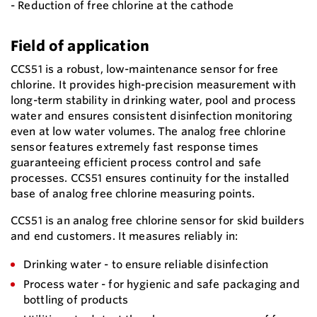
- Reduction of free chlorine at the cathode
Field of application
CCS51 is a robust, low-maintenance sensor for free
chlorine. It provides high-precision measurement with
long-term stability in drinking water, pool and process
water and ensures consistent disinfection monitoring
even at low water volumes. The analog free chlorine
sensor features extremely fast response times
guaranteeing efficient process control and safe
processes. CCS51 ensures continuity for the installed
base of analog free chlorine measuring points.
CCS51 is an analog free chlorine sensor for skid builders
and end customers. It measures reliably in:
Drinking water - to ensure reliable disinfection
Process water - for hygienic and safe packaging and
bottling of products