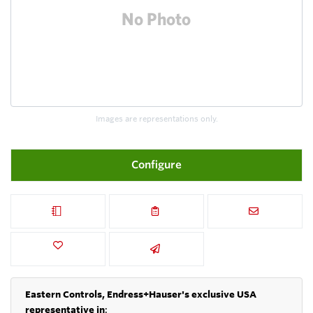
Images are representations only.
Configure
Eastern Controls, Endress+Hauser's exclusive USA
representative in
: