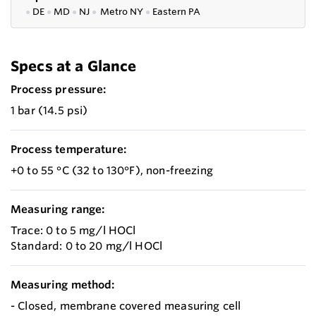
●
DE
●
MD
●
NJ
●
Metro NY
●
Eastern PA
Specs at a Glance
Process pressure:
1 bar (14.5 psi)
Process temperature:
+0 to 55 °C (32 to 130°F), non-freezing
Measuring range:
Trace: 0 to 5 mg/l HOCl
Standard: 0 to 20 mg/l HOCl
Measuring method:
- Closed, membrane covered measuring cell