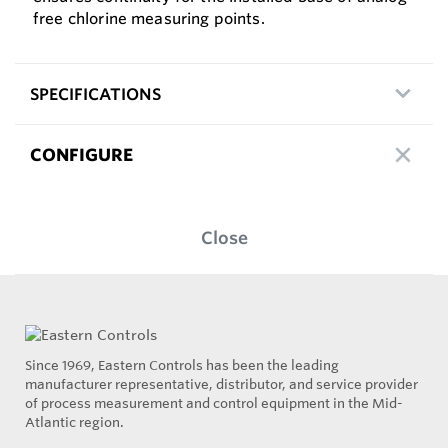
free chlorine measuring points.
SPECIFICATIONS
CONFIGURE
Close
Since 1969, Eastern Controls has been the leading
manufacturer representative, distributor, and service provider
of process measurement and control equipment in the Mid-
Atlantic region.