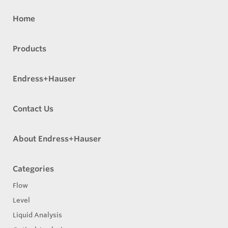
Home
Products
Endress+Hauser
Contact Us
About Endress+Hauser
Categories
Flow
Level
Liquid Analysis