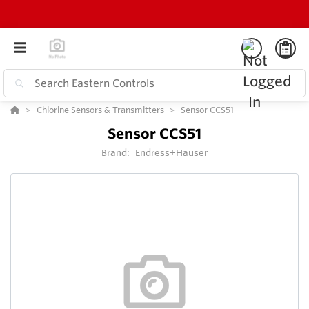
Chlorine Sensors & Transmitters
Sensor CCS51
Sensor CCS51
Brand:
Endress+Hauser