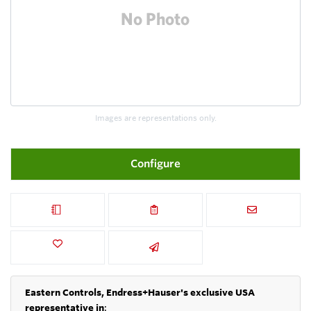
Images are representations only.
Configure
Eastern Controls, Endress+Hauser's exclusive USA
representative in
: