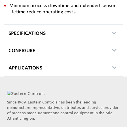
Minimum process downtime and extended sensor
lifetime reduce operating costs.
SPECIFICATIONS
CONFIGURE
APPLICATIONS
Since 1969, Eastern Controls has been the leading
manufacturer representative, distributor, and service provider
of process measurement and control equipment in the Mid-
Atlantic region.