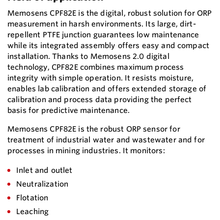
Memosens CPF82E is the digital, robust solution for ORP
measurement in harsh environments. Its large, dirt-
repellent PTFE junction guarantees low maintenance
while its integrated assembly offers easy and compact
installation. Thanks to Memosens 2.0 digital
technology, CPF82E combines maximum process
integrity with simple operation. It resists moisture,
enables lab calibration and offers extended storage of
calibration and process data providing the perfect
basis for predictive maintenance.
Memosens CPF82E is the robust ORP sensor for
treatment of industrial water and wastewater and for
processes in mining industries. It monitors:
Inlet and outlet
Neutralization
Flotation
Leaching