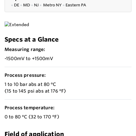
●
DE
●
MD
●
NJ
●
Metro NY
●
Eastern PA
Specs at a Glance
Measuring range:
-1500mV to +1500mV
Process pressure:
1 to 10 bar abs at 80 °C
(15 to 145 psi abs at 176 °F)
Process temperature:
0 to 80 °C (32 to 170 °F)
Field of application