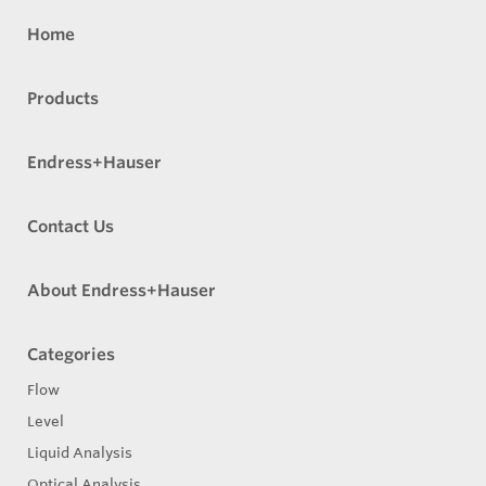
Home
Products
Endress+Hauser
Contact Us
About Endress+Hauser
Categories
Flow
Level
Liquid Analysis
Optical Analysis