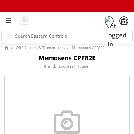
ORP Sensors & Transmitters
Memosens CPF82E
Memosens CPF82E
Brand:
Endress+Hauser