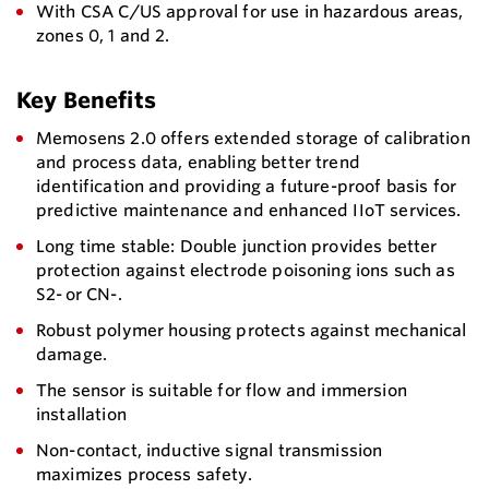
With CSA C/US approval for use in hazardous areas,
zones 0, 1 and 2.
Key Benefits
Memosens 2.0 offers extended storage of calibration
and process data, enabling better trend
identification and providing a future-proof basis for
predictive maintenance and enhanced IIoT services.
Long time stable: Double junction provides better
protection against electrode poisoning ions such as
S2- or CN-.
Robust polymer housing protects against mechanical
damage.
The sensor is suitable for flow and immersion
installation
Non-contact, inductive signal transmission
maximizes process safety.