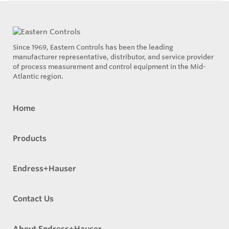
Since 1969, Eastern Controls has been the leading
manufacturer representative, distributor, and service provider
of process measurement and control equipment in the Mid-
Atlantic region.
Home
Products
Endress+Hauser
Contact Us
About Endress+Hauser