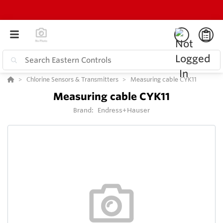
Chlorine Sensors & Transmitters
Measuring cable CYK11
Measuring cable CYK11
Brand:
Endress+Hauser