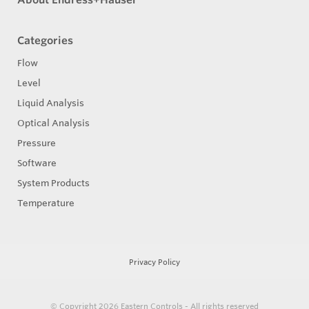
Categories
Flow
Level
Liquid Analysis
Optical Analysis
Pressure
Software
System Products
Temperature
Privacy Policy
© Copyright 2026
Eastern Controls - All rights reserved