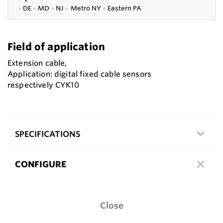
●
DE
●
MD
●
NJ
●
Metro NY
●
Eastern PA
Field of application
Extension cable,
Application: digital fixed cable sensors
respectively CYK10
SPECIFICATIONS
CONFIGURE
Close