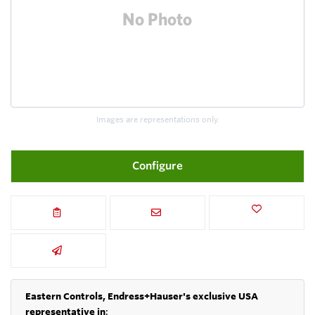
Images are representations only.
Configure
Eastern Controls, Endress+Hauser's exclusive USA
representative in
: