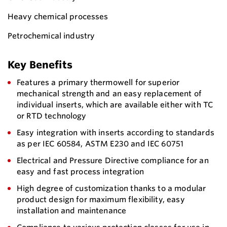
Heavy chemical processes
Petrochemical industry
Key Benefits
Features a primary thermowell for superior
mechanical strength and an easy replacement of
individual inserts, which are available either with TC
or RTD technology
Easy integration with inserts according to standards
as per IEC 60584, ASTM E230 and IEC 60751
Electrical and Pressure Directive compliance for an
easy and fast process integration
High degree of customization thanks to a modular
product design for maximum flexibility, easy
installation and maintenance