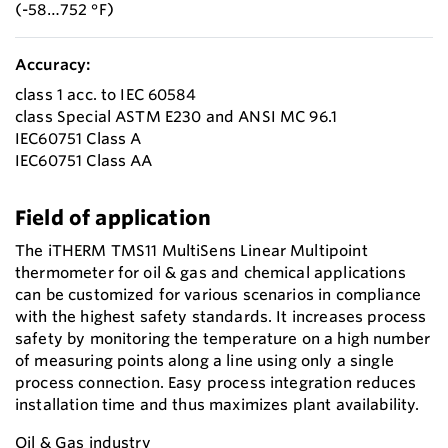
(-58…752 °F)
Accuracy:
class 1 acc. to IEC 60584
class Special ASTM E230 and ANSI MC 96.1
IEC60751 Class A
IEC60751 Class AA
Field of application
The iTHERM TMS11 MultiSens Linear Multipoint
thermometer for oil & gas and chemical applications
can be customized for various scenarios in compliance
with the highest safety standards. It increases process
safety by monitoring the temperature on a high number
of measuring points along a line using only a single
process connection. Easy process integration reduces
installation time and thus maximizes plant availability.
Oil & Gas industry