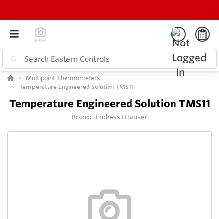
Multipoint Thermometers
Temperature Engineered Solution TMS11
Temperature Engineered Solution TMS11
Brand:
Endress+Hauser