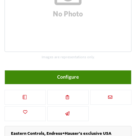
Images are representations only.
Configure
Eastern Controls, Endress+Hauser's exclusive USA