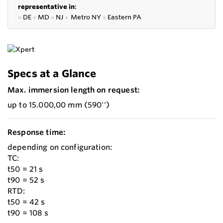
representative in
:
●
DE
●
MD
●
NJ
●
Metro NY
●
Eastern PA
Specs at a Glance
Max. immersion length on request:
up to 15.000,00 mm (590'')
Response time:
depending on configuration:
TC:
t50 = 21 s
t90 = 52 s
RTD:
t50 = 42 s
t90 = 108 s