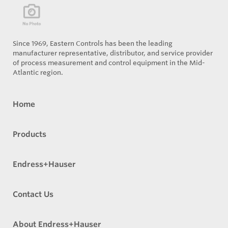
Since 1969, Eastern Controls has been the leading
manufacturer representative, distributor, and service provider
of process measurement and control equipment in the Mid-
Atlantic region.
Home
Products
Endress+Hauser
Contact Us
About Endress+Hauser