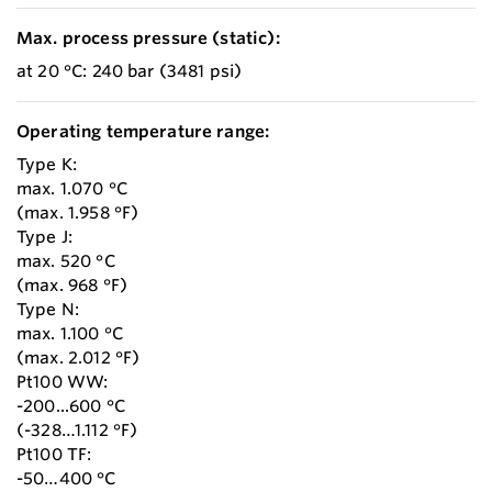
Max. process pressure (static):
at 20 °C: 240 bar (3481 psi)
Operating temperature range:
Type K:
max. 1.070 °C
(max. 1.958 °F)
Type J:
max. 520 °C
(max. 968 °F)
Type N:
max. 1.100 °C
(max. 2.012 °F)
Pt100 WW:
-200...600 °C
(-328…1.112 °F)
Pt100 TF:
-50…400 °C