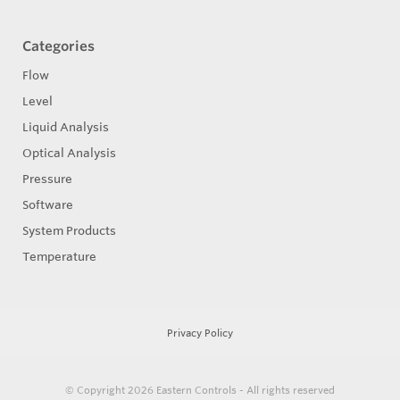
Categories
Flow
Level
Liquid Analysis
Optical Analysis
Pressure
Software
System Products
Temperature
Privacy Policy
© Copyright 2026
Eastern Controls - All rights reserved