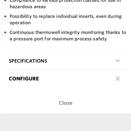
Compliance to various protection classes for use in
hazardous areas
Possibility to replace individual inserts, even during
operation
Continuous thermowell integrity monitoring thanks to
a pressure port for maximum process safety
SPECIFICATIONS
CONFIGURE
Close