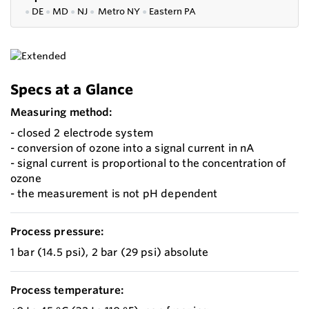
●
DE
●
MD
●
NJ
●
Metro NY
●
Eastern PA
Specs at a Glance
Measuring method:
- closed 2 electrode system
- conversion of ozone into a signal current in nA
- signal current is proportional to the concentration of
ozone
- the measurement is not pH dependent
Process pressure:
1 bar (14.5 psi), 2 bar (29 psi) absolute
Process temperature: