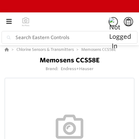
Chlorine Sensors & Transmitters
Memosens CCS58E
Memosens CCS58E
Brand:
Endress+Hauser