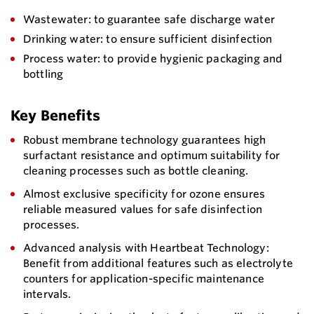
Wastewater: to guarantee safe discharge water
Drinking water: to ensure sufficient disinfection
Process water: to provide hygienic packaging and
bottling
Key Benefits
Robust membrane technology guarantees high
surfactant resistance and optimum suitability for
cleaning processes such as bottle cleaning.
Almost exclusive specificity for ozone ensures
reliable measured values for safe disinfection
processes.
Advanced analysis with Heartbeat Technology:
Benefit from additional features such as electrolyte
counters for application-specific maintenance
intervals.