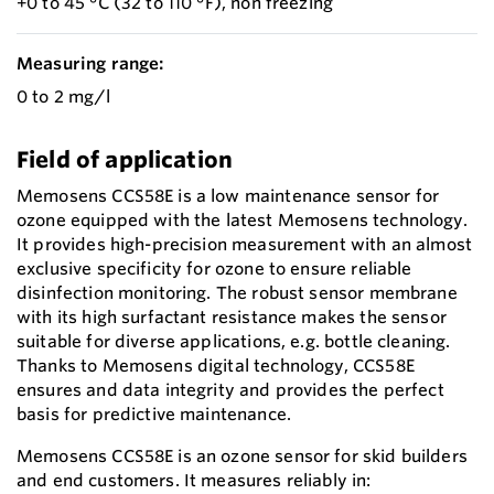
+0 to 45 °C (32 to 110 °F), non freezing
Measuring range:
0 to 2 mg/l
Field of application
Memosens CCS58E is a low maintenance sensor for
ozone equipped with the latest Memosens technology.
It provides high-precision measurement with an almost
exclusive specificity for ozone to ensure reliable
disinfection monitoring. The robust sensor membrane
with its high surfactant resistance makes the sensor
suitable for diverse applications, e.g. bottle cleaning.
Thanks to Memosens digital technology, CCS58E
ensures and data integrity and provides the perfect
basis for predictive maintenance.
Memosens CCS58E is an ozone sensor for skid builders
and end customers. It measures reliably in: