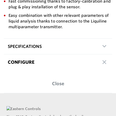
Fast commissioning thanks to factory-calibration and
plug & play installation of the sensor.
Easy combination with other relevant parameters of
liquid analysis thanks to connection to the Liquiline
multiparameter transmitter.
SPECIFICATIONS
CONFIGURE
Close