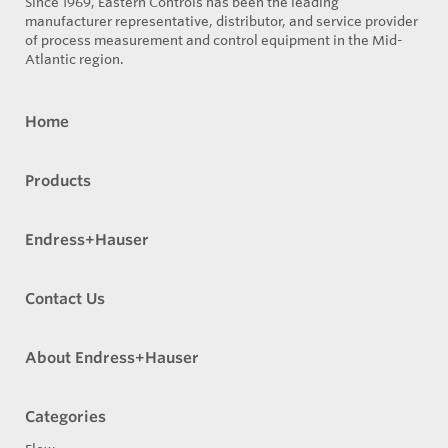
Since 1969, Eastern Controls has been the leading
manufacturer representative, distributor, and service provider
of process measurement and control equipment in the Mid-
Atlantic region.
Home
Products
Endress+Hauser
Contact Us
About Endress+Hauser
Categories