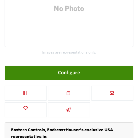
Images are representations only.
Configure
Eastern Controls, Endress+Hauser's exclusive USA
representative in
: