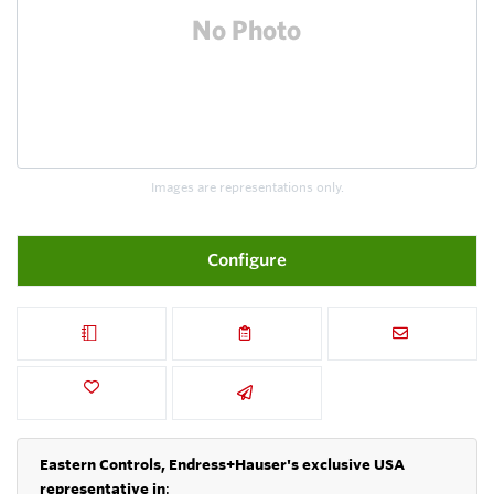
Images are representations only.
Configure
Eastern Controls, Endress+Hauser's exclusive USA
representative in
: