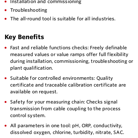
Installation and commissioning
Troubleshooting
The all-round tool is suitable for all industries.
Key Benefits
Fast and reliable functions checks: Freely definable
measured values or value ramps offer full flexibility
during installation, commissioning, troubleshooting or
plant qualification.
Suitable for controlled environments: Quality
certificate and traceable calibration certificate are
available on request.
Safety for your measuring chain: Checks signal
transmission from cable coupling to the process
control system.
All parameters in one tool: pH, ORP, conductivity,
dissolved oxygen, chlorine, turbidity, nitrate, SAC.