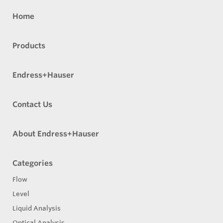
Home
Products
Endress+Hauser
Contact Us
About Endress+Hauser
Categories
Flow
Level
Liquid Analysis
Optical Analysis