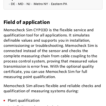
●
DE
●
MD
●
NJ
●
Metro NY
●
Eastern PA
Field of application
Memocheck Sim CYP03D is the flexible service and
qualification tool for all applications. It simulates
definable values and supports you in installation,
commissioning or troubleshooting. Memocheck Sim is
connected instead of the sensor and checks the
complete measuring chain from cable coupling to the
process control system, proving that measured value
transmission is error free. With the optional quality
certificate, you can use Memocheck Sim for full
measuring point qualification.
Memocheck Sim allows flexible and reliable checks and
qualification of measuring systems during:
Plant qualification