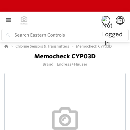
Chlorine Sensors & Transmitters
Memocheck CYP03D
Memocheck CYP03D
Brand:
Endress+Hauser