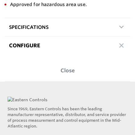
Approved for hazardous area use.
SPECIFICATIONS
CONFIGURE
Close
Since 1969, Eastern Controls has been the leading
manufacturer representative, distributor, and service provider
of process measurement and control equipment in the Mid-
Atlantic region.