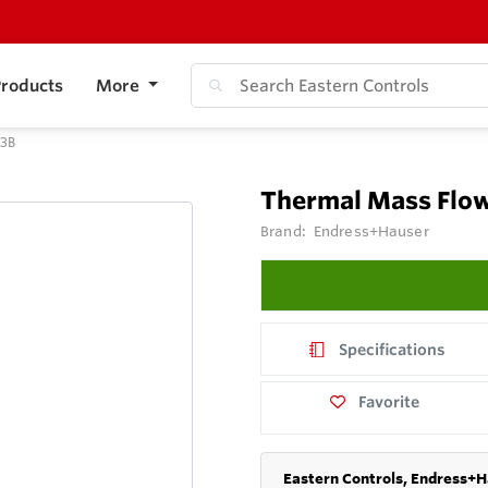
roducts
More
F3B
Thermal Mass Flow
Brand:
Endress+Hauser
Specifications
Favorite
Eastern Controls, Endress+H