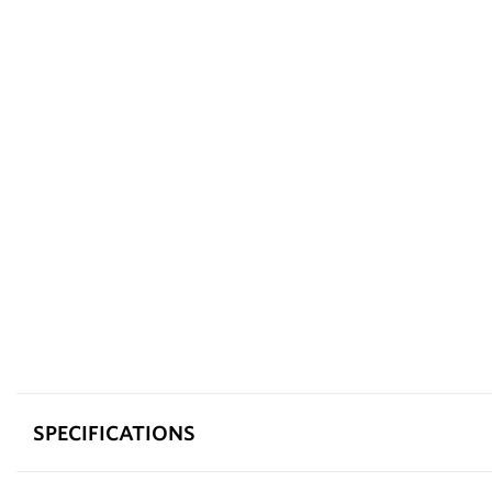
SPECIFICATIONS