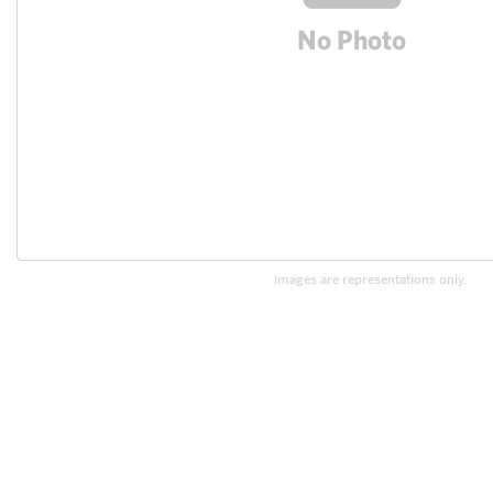
Images are representations only.