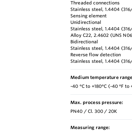
Threaded connections
Stainless steel, 1.4404 (316
Sensing element
Unidirectional
Stainless steel, 1.4404 (316
Alloy C22, 2.4602 (UNS N0
Bidirectional
Stainless steel, 1.4404 (316
Reverse flow detection
Stainless steel, 1.4404 (316
Medium temperature range
-40 °C to +180°C (-40 °F to 
Max. process pressure:
PN40 / Cl. 300 / 20K
Measuring range: