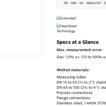
●
DE
●
MD
●
NJ
●
Metro NY
●
E
Specs at a Glance
Max. measurement error:
Gas: 1.0% o.r. (10 to 100% o.f
Wetted materials:
Measuring tubes
DN 15 to 50 (½ to 2"): stai
DN 65 to 100 (2½ to 4"): sta
Process connections
Flange connections
Stainless steel, 1.4404 (F31