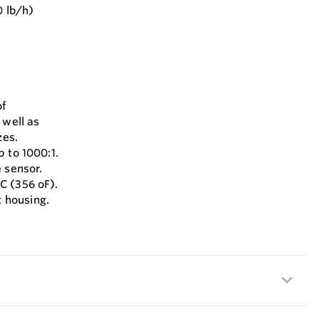
0 lb/h)
of
 well as
zes.
 to 1000:1.
 sensor.
C (356 oF).
 housing.