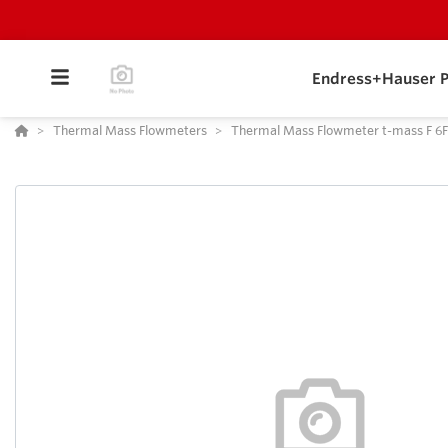
Endress+Hauser P
Thermal Mass Flowmeters
Thermal Mass Flowmeter t-mass F 6