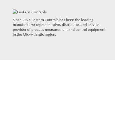
Since 1969, Eastern Controls has been the leading
manufacturer representative, distributor, and service
provider of process measurement and control equipment
in the Mid-Atlantic region.