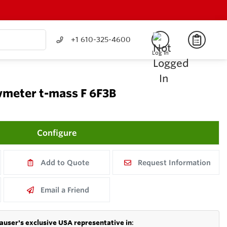
+1 610-325-4600
Log In
meter t-mass F 6F3B
Configure
Add to Quote
Request Information
Email a Friend
auser's exclusive USA representative in
: