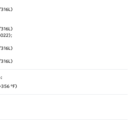
/316L)
/316L)
6022);
/316L)
/316L)
:
+356 °F)