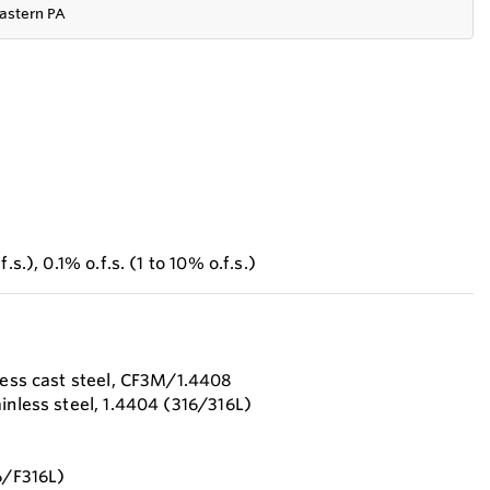
astern PA
.s.), 0.1% o.f.s. (1 to 10% o.f.s.)
nless cast steel, CF3M/1.4408
inless steel, 1.4404 (316/316L)
6/F316L)