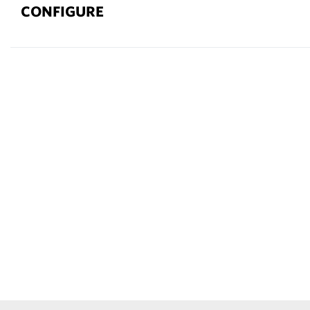
CONFIGURE