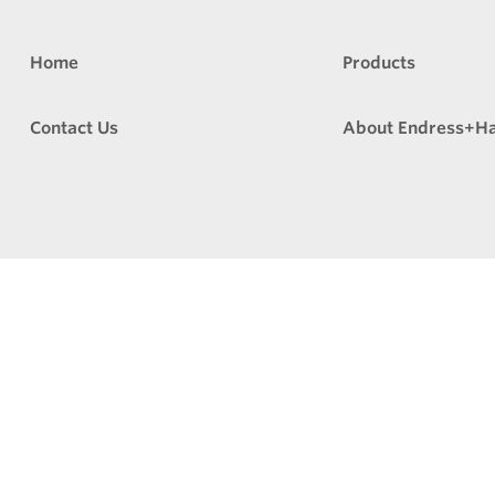
Home
Products
Contact Us
About Endress+H