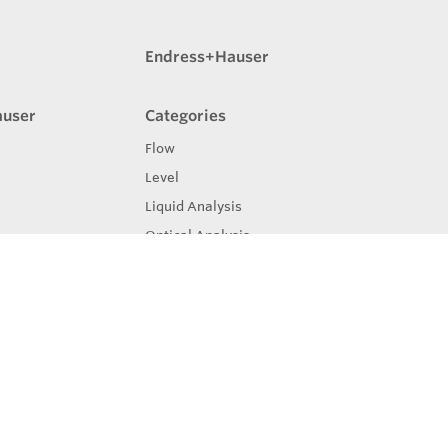
Endress+Hauser
auser
Categories
Flow
Level
Liquid Analysis
Optical Analysis
Pressure
Software
System Products
Temperature