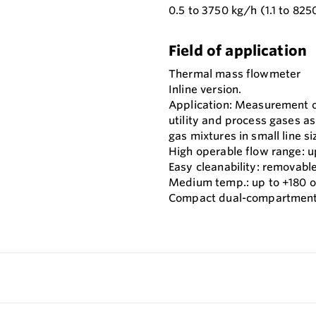
0.5 to 3750 kg/h (1.1 to 825
Field of application
Thermal mass flowmeter
Inline version.
Application: Measurement 
utility and process gases as
gas mixtures in small line si
High operable flow range: up
Easy cleanability: removable
Medium temp.: up to +180 o
Compact dual-compartment