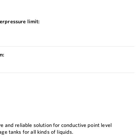
erpressure limit:
m:
e and reliable solution for conductive point level
ge tanks for all kinds of liquids.