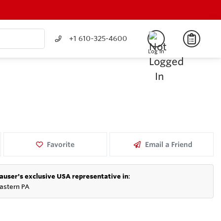
+1 610-325-4600
Log In
Favorite
Email a Friend
auser's exclusive USA representative in
:
astern PA