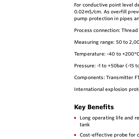
For conductive point level d
0.02mS/cm. As overfill prev
pump protection in pipes an
Process connection: Thread
Measuring range: 50 to 2,0
Temperature: -40 to +200°C
Pressure: -1 to +50bar (-15 t
Components: Transmitter 
International explosion prot
Key Benefits
Long operating life and r
tank
Cost-effective probe for 