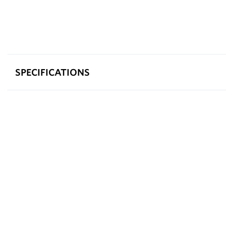
SPECIFICATIONS