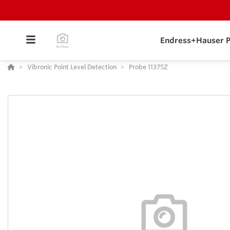
Endress+Hauser P
Vibronic Point Level Detection
Probe 11375Z