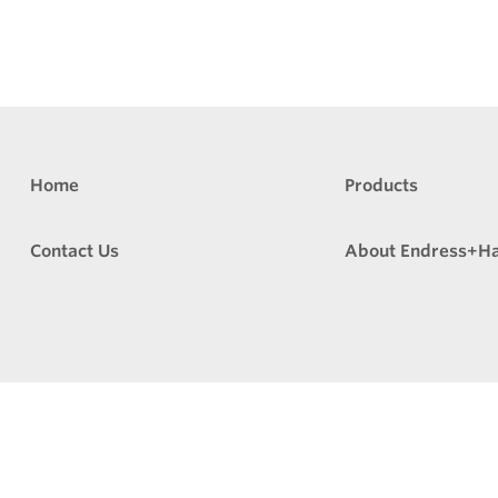
Home
Products
Contact Us
About Endress+H