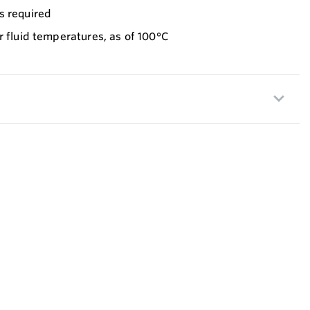
s required
r fluid temperatures, as of 100°C