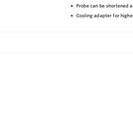
Probe can be shortened a
Cooling adapter for highe