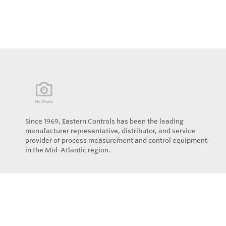
Since 1969, Eastern Controls has been the leading
manufacturer representative, distributor, and service
provider of process measurement and control equipment
in the Mid-Atlantic region.