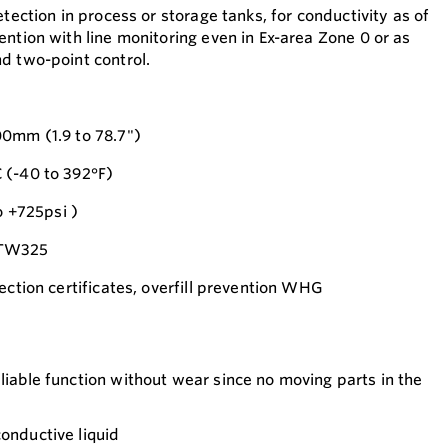
etection in process or storage tanks, for conductivity as of
ention with line monitoring even in Ex-area Zone 0 or as
d two-point control.
00mm (1.9 to 78.7")
 (-40 to 392°F)
o +725psi )
FTW325
ection certificates, overfill prevention WHG
eliable function without wear since no moving parts in the
conductive liquid