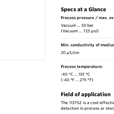
Specs at a Glance
Process pressure / max. ov
Vacuum ... 50 bar
(Vacuum ... 725 psi)
Min. conductivity of mediu
20 µS/cm
Process temperature:
-40 °C ... 135 °C
(-40 °F ... 275 °F)
Field of application
The 11375Z is a cost-effectiv
detection in process or stora