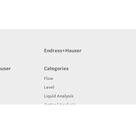
Endress+Hauser
auser
Categories
Flow
Level
Liquid Analysis
Optical Analysis
Pressure
Software
System Products