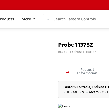
roducts
More
Probe 11375Z
Brand:
Endress+Hauser
Request
Information
Eastern Controls, Endress+H
●
DE
●
MD
●
NJ
●
Metro NY
●
E