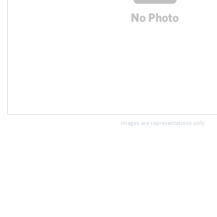
Images are representations only.