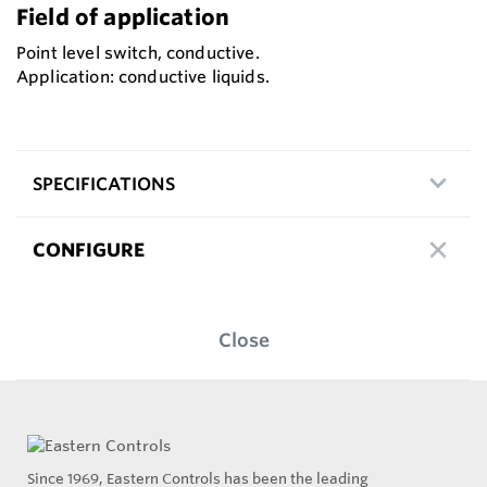
Field of application
Point level switch, conductive.
Application: conductive liquids.
SPECIFICATIONS
CONFIGURE
Close
Since 1969, Eastern Controls has been the leading