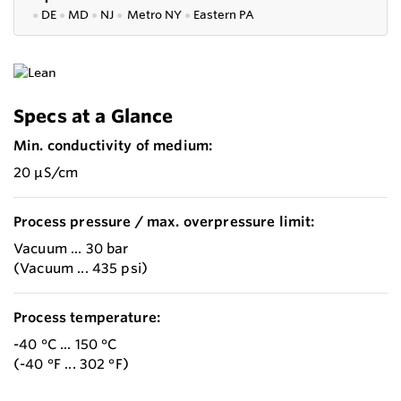
●
DE
●
MD
●
NJ
●
Metro NY
●
Eastern PA
Specs at a Glance
Min. conductivity of medium:
20 µS/cm
Process pressure / max. overpressure limit:
Vacuum ... 30 bar
(Vacuum ... 435 psi)
Process temperature:
-40 °C ... 150 °C
(-40 °F ... 302 °F)