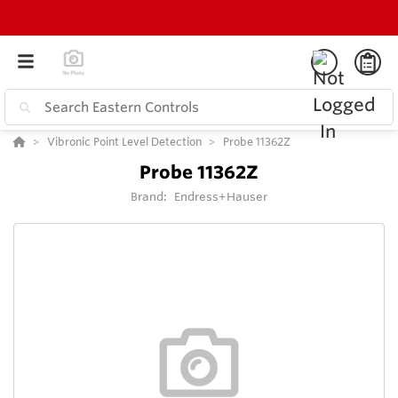
Vibronic Point Level Detection
Probe 11362Z
Probe 11362Z
Brand:
Endress+Hauser