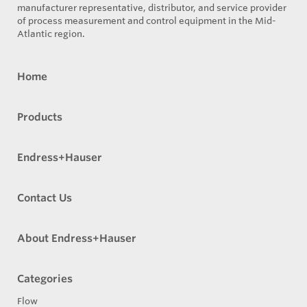
manufacturer representative, distributor, and service provider
of process measurement and control equipment in the Mid-
Atlantic region.
Home
Products
Endress+Hauser
Contact Us
About Endress+Hauser
Categories
Flow