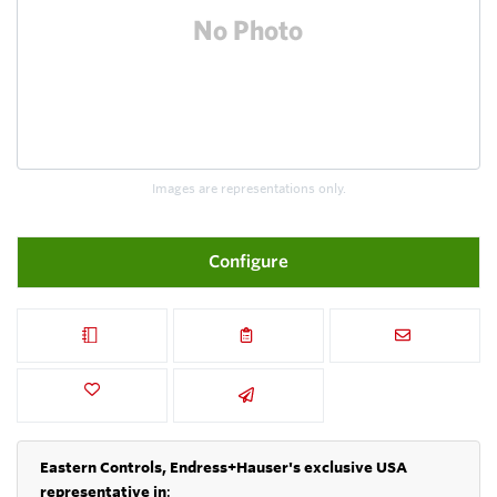
Images are representations only.
Configure
Eastern Controls, Endress+Hauser's exclusive USA
representative in
: