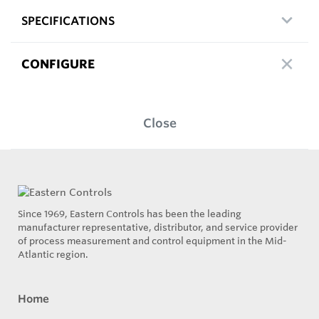
SPECIFICATIONS
CONFIGURE
Close
Since 1969, Eastern Controls has been the leading
manufacturer representative, distributor, and service provider
of process measurement and control equipment in the Mid-
Atlantic region.
Home