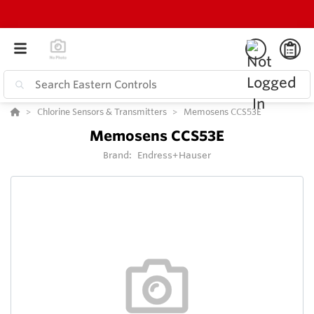
Chlorine Sensors & Transmitters
Memosens CCS53E
Memosens CCS53E
Brand:
Endress+Hauser