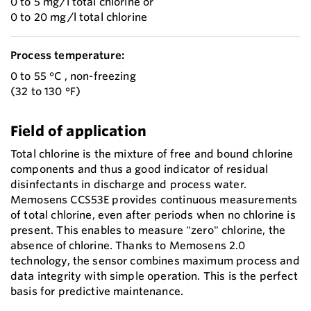
0 to 5 mg/l total chlorine or
0 to 20 mg/l total chlorine
Process temperature:
0 to 55 °C , non-freezing
(32 to 130 °F)
Field of application
Total chlorine is the mixture of free and bound chlorine
components and thus a good indicator of residual
disinfectants in discharge and process water.
Memosens CCS53E provides continuous measurements
of total chlorine, even after periods when no chlorine is
present. This enables to measure "zero" chlorine, the
absence of chlorine. Thanks to Memosens 2.0
technology, the sensor combines maximum process and
data integrity with simple operation. This is the perfect
basis for predictive maintenance.