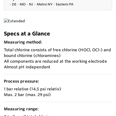
●
DE
●
MD
●
NJ
●
Metro NY
●
Eastern PA
Specs at a Glance
Measuring method:
Total chlorine consists of free chlorine (HOCl, OCl-) and
bound chlorine (chloramines)
All components are reduced at the working electrode
Almost pH independent
Process pressure:
1 bar relative (14,5 psi relativ)
Max. 2 bar (max. 29 psi)
Measuring range: