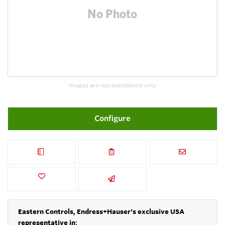
Images are representations only.
Configure
Eastern Controls, Endress+Hauser's exclusive USA
representative in
: