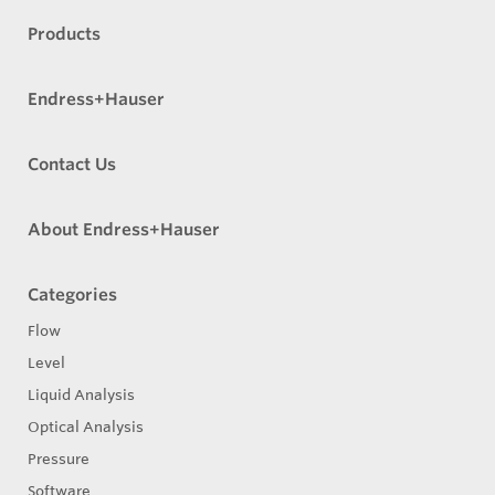
Products
Endress+Hauser
Contact Us
About Endress+Hauser
Categories
Flow
Level
Liquid Analysis
Optical Analysis
Pressure
Software