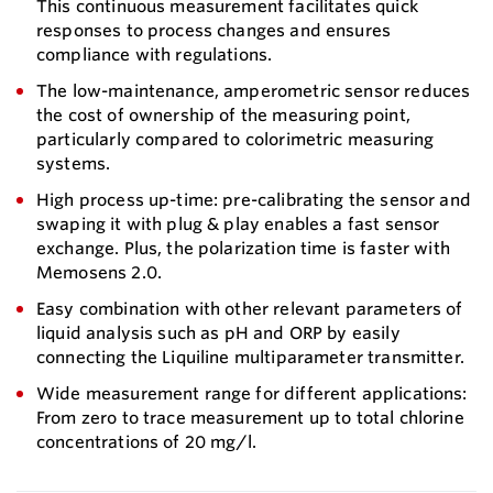
This continuous measurement facilitates quick
responses to process changes and ensures
compliance with regulations.
The low-maintenance, amperometric sensor reduces
the cost of ownership of the measuring point,
particularly compared to colorimetric measuring
systems.
High process up-time: pre-calibrating the sensor and
swaping it with plug & play enables a fast sensor
exchange. Plus, the polarization time is faster with
Memosens 2.0.
Easy combination with other relevant parameters of
liquid analysis such as pH and ORP by easily
connecting the Liquiline multiparameter transmitter.
Wide measurement range for different applications:
From zero to trace measurement up to total chlorine
concentrations of 20 mg/l.