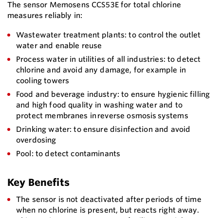
The sensor Memosens CCS53E for total chlorine
measures reliably in:
Wastewater treatment plants: to control the outlet
water and enable reuse
Process water in utilities of all industries: to detect
chlorine and avoid any damage, for example in
cooling towers
Food and beverage industry: to ensure hygienic filling
and high food quality in washing water and to
protect membranes in reverse osmosis systems
Drinking water: to ensure disinfection and avoid
overdosing
Pool: to detect contaminants
Key Benefits
The sensor is not deactivated after periods of time
when no chlorine is present, but reacts right away.