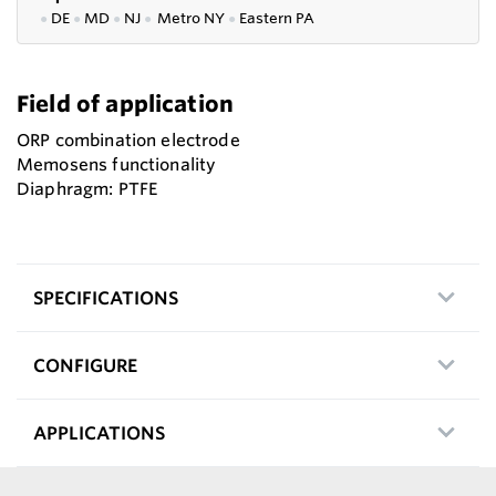
●
DE
●
MD
●
NJ
●
Metro NY
●
Eastern PA
Field of application
ORP combination electrode
Memosens functionality
Diaphragm: PTFE
SPECIFICATIONS
CONFIGURE
APPLICATIONS