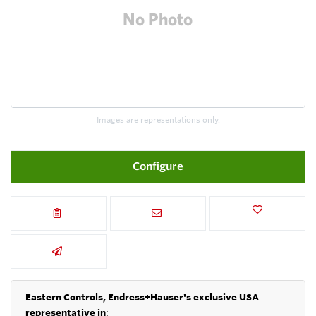
Images are representations only.
Configure
Eastern Controls, Endress+Hauser's exclusive USA
representative in
: