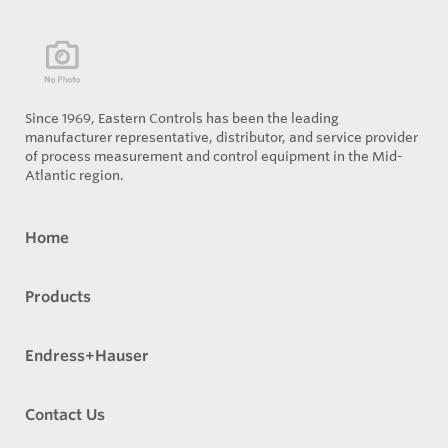
Since 1969, Eastern Controls has been the leading
manufacturer representative, distributor, and service provider
of process measurement and control equipment in the Mid-
Atlantic region.
Home
Products
Endress+Hauser
Contact Us