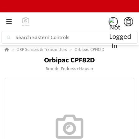
ORP Sensors & Transmitters
Orbipac CPF82D
Orbipac CPF82D
Brand:
Endress+Hauser