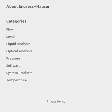
About Endress+Hauser
Categories
Flow
Level
Liquid Analysis
Optical Analysis
Pressure
Software
System Products
Temperature
Privacy Policy